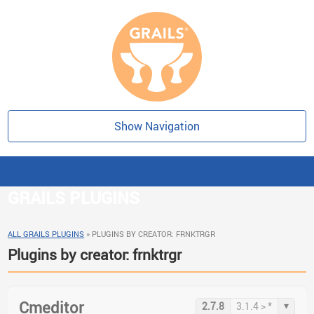
Show Navigation
GRAILS PLUGINS
ALL GRAILS PLUGINS
»
PLUGINS BY CREATOR: FRNKTRGR
Plugins by creator: frnktrgr
Cmeditor
▾
2.7.8
3.1.4 > *