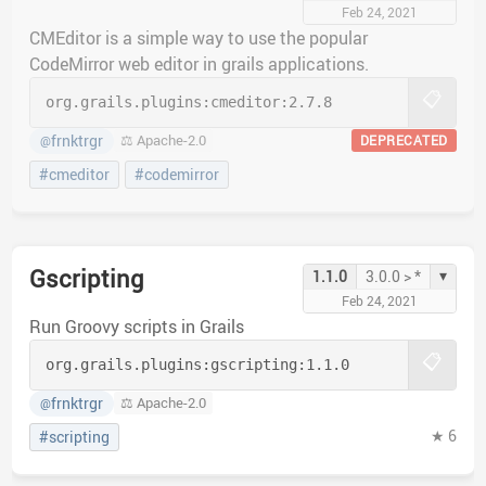
Feb 24, 2021
CMEditor is a simple way to use the popular
CodeMirror web editor in grails applications.
📋
org.grails.plugins:
cmeditor:
2.7.8
frnktrgr
⚖️ Apache-2.0
DEPRECATED
@
#cmeditor
#codemirror
Gscripting
▾
1.1.0
3.0.0 > *
Feb 24, 2021
Run Groovy scripts in Grails
📋
org.grails.plugins:
gscripting:
1.1.0
frnktrgr
⚖️ Apache-2.0
@
★ 6
#scripting