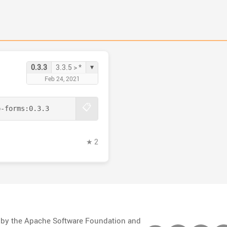
▾
0.3.3
3.3.5 > *
Feb 24, 2021
📋
p-forms:
0.3.3
★ 2
d by the Apache Software Foundation and