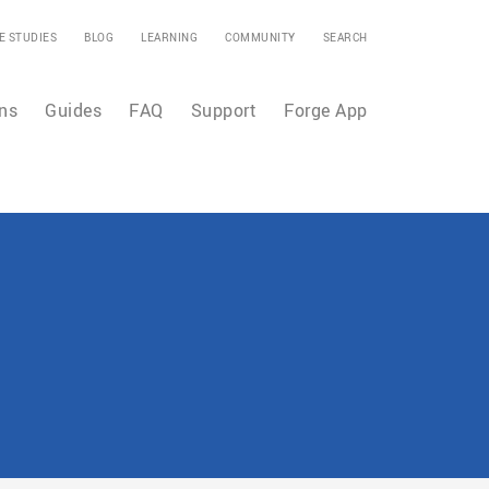
E STUDIES
BLOG
LEARNING
COMMUNITY
SEARCH
ns
Guides
FAQ
Support
Forge App