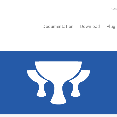
CAS
Documentation
Download
Plugi