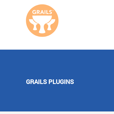
GRAILS PLUGINS