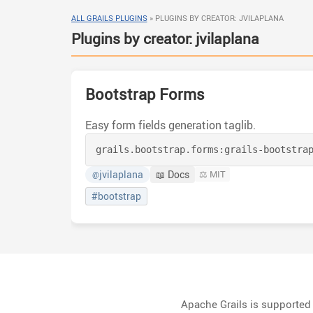
ALL GRAILS PLUGINS
»
PLUGINS BY CREATOR: JVILAPLANA
Plugins by creator: jvilaplana
Bootstrap Forms
Easy form fields generation taglib.
grails.bootstrap.forms:
grails-bootstra
jvilaplana
📖 Docs
⚖️ MIT
@
#bootstrap
Apache Grails is supporte