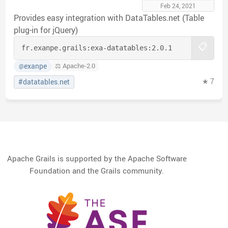
Feb 24, 2021
Provides easy integration with DataTables.net (Table
plug-in for jQuery)
📋
fr.exanpe.grails:
exa-datatables:
2.0.1
exanpe
⚖️ Apache-2.0
@
★ 7
#datatables.net
Apache Grails is supported by the Apache Software
Foundation and the Grails community.