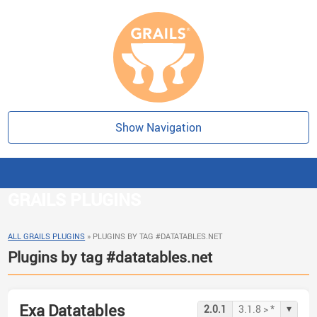
Show Navigation
GRAILS PLUGINS
ALL GRAILS PLUGINS
»
PLUGINS BY TAG #DATATABLES.NET
Plugins by tag #datatables.net
Exa Datatables
▾
2.0.1
3.1.8 > *