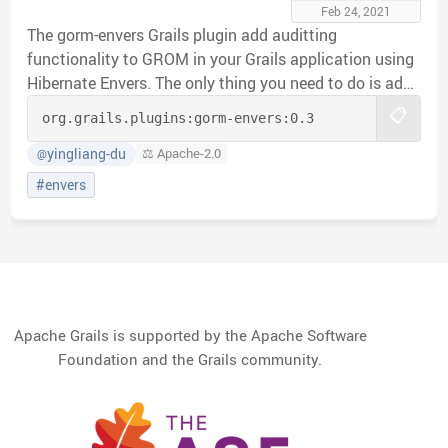
Feb 24, 2021
The gorm-envers Grails plugin add auditting
functionality to GROM in your Grails application using
Hibernate Envers. The only thing you need to do is add
@Audited annotation to the Domain Class that you
📋
org.grails.plugins:
gorm-envers:
0.3
want to audit. Hibernate Envers will create audit table
in the Database for the annotated domain and log all
yingliang-du
⚖️ Apache-2.0
@
change history.
#envers
Apache Grails is supported by the Apache Software
Foundation and the Grails community.