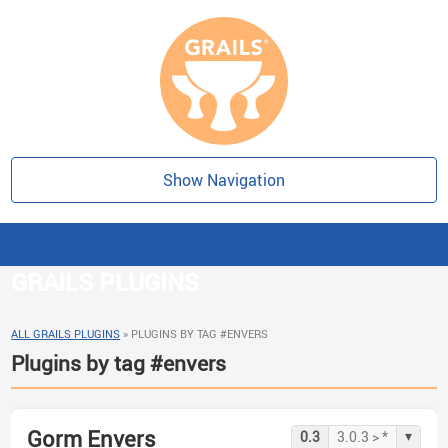
Show Navigation
GRAILS PLUGINS
ALL GRAILS PLUGINS
»
PLUGINS BY TAG #ENVERS
Plugins by tag #envers
Gorm Envers
▾
0.3
3.0.3 > *