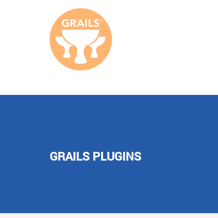
GRAILS PLUGINS