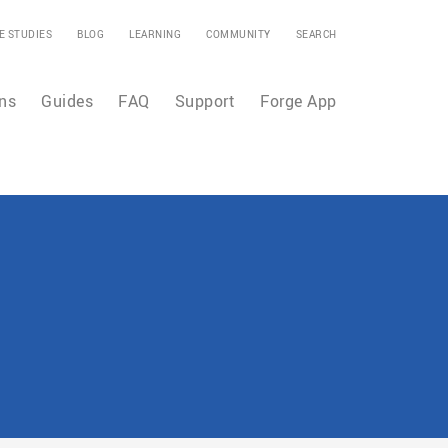
E STUDIES
BLOG
LEARNING
COMMUNITY
SEARCH
ns
Guides
FAQ
Support
Forge App