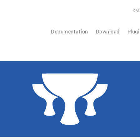
CAS
Documentation
Download
Plugi