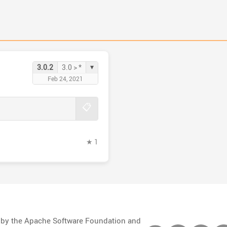
▾
3.0.2
3.0 > *
Feb 24, 2021
📋
★ 1
d by the Apache Software Foundation and