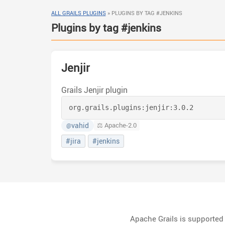
ALL GRAILS PLUGINS
»
PLUGINS BY TAG #JENKINS
Plugins by tag #jenkins
Jenjir
Grails Jenjir plugin
org.grails.plugins:
jenjir:
3.0.2
vahid
⚖️ Apache-2.0
@
#jira
#jenkins
Apache Grails is supporte